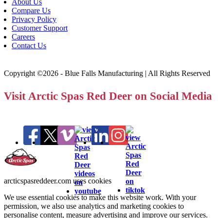
About Us
Compare Us
Privacy Policy
Customer Support
Careers
Contact Us
Copyright ©2026 - Blue Falls Manufacturing | All Rights Reserved
Visit Arctic Spas Red Deer on Social Media
arcticspasreddeer.com uses cookies
We use essential cookies to make this website work. With your
permission, we also use analytics and marketing cookies to
personalise content, measure advertising and improve our services.