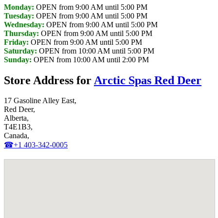
Monday:
OPEN from 9:00 AM until 5:00 PM
Tuesday:
OPEN from 9:00 AM until 5:00 PM
Wednesday:
OPEN from 9:00 AM until 5:00 PM
Thursday:
OPEN from 9:00 AM until 5:00 PM
Friday:
OPEN from 9:00 AM until 5:00 PM
Saturday:
OPEN from 10:00 AM until 5:00 PM
Sunday:
OPEN from 10:00 AM until 2:00 PM
Store Address for
Arctic Spas Red Deer
17 Gasoline Alley East,
Red Deer,
Alberta,
T4E1B3,
Canada,
☎+1 403-342-0005