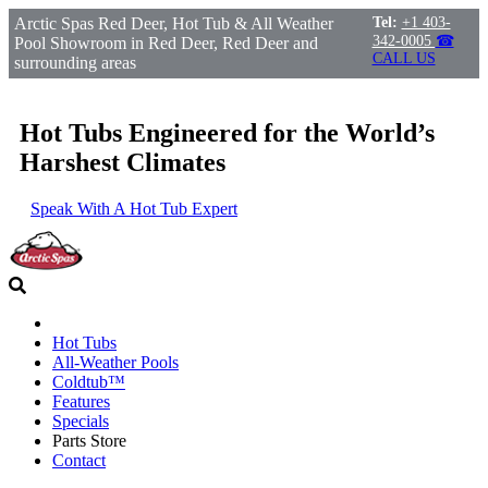
Arctic Spas Red Deer, Hot Tub & All Weather
Tel:
+1 403-
342-0005
☎
Pool Showroom in Red Deer, Red Deer and
CALL US
surrounding areas
Hot Tubs Engineered for the World’s
Harshest Climates
Speak With A Hot Tub Expert
Hot Tubs
All-Weather Pools
Coldtub™
Features
Specials
Parts Store
Contact