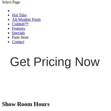
Select Page
Hot Tubs
All-Weather Pools
Coldtub™
Features
Specials
Parts Store
Contact
Get Pricing Now
Show Room Hours