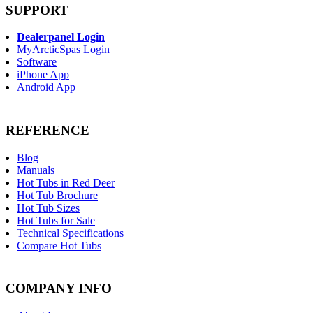
SUPPORT
Dealerpanel Login
MyArcticSpas Login
Software
iPhone App
Android App
REFERENCE
Blog
Manuals
Hot Tubs in Red Deer
Hot Tub Brochure
Hot Tub Sizes
Hot Tubs for Sale
Technical Specifications
Compare Hot Tubs
COMPANY INFO