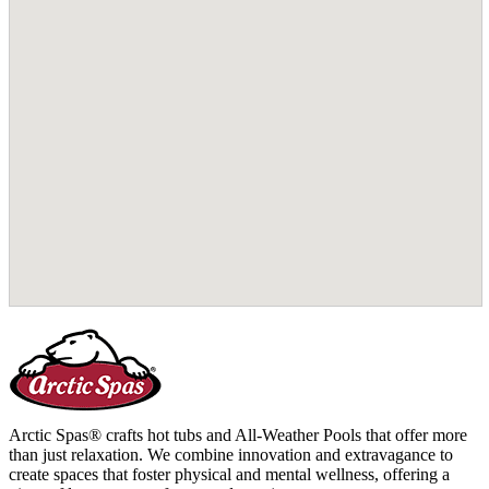
Arctic Spas® crafts hot tubs and All-Weather Pools that offer more
than just relaxation. We combine innovation and extravagance to
create spaces that foster physical and mental wellness, offering a