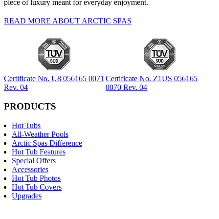
piece of luxury meant for everyday enjoyment.
READ MORE ABOUT ARCTIC SPAS
Certificate No. U8 056165 0071
Certificate No. Z1US 056165
Rev. 04
0070 Rev. 04
PRODUCTS
Hot Tubs
All-Weather Pools
Arctic Spas Difference
Hot Tub Features
Special Offers
Accessories
Hot Tub Photos
Hot Tub Covers
Upgrades