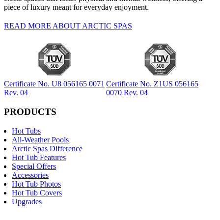
piece of luxury meant for everyday enjoyment.
READ MORE ABOUT ARCTIC SPAS
Certificate No. U8 056165 0071
Certificate No. Z1US 056165
Rev. 04
0070 Rev. 04
PRODUCTS
Hot Tubs
All-Weather Pools
Arctic Spas Difference
Hot Tub Features
Special Offers
Accessories
Hot Tub Photos
Hot Tub Covers
Upgrades