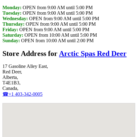
Monday:
OPEN from 9:00 AM until 5:00 PM
Tuesday:
OPEN from 9:00 AM until 5:00 PM
Wednesday:
OPEN from 9:00 AM until 5:00 PM
Thursday:
OPEN from 9:00 AM until 5:00 PM
Friday:
OPEN from 9:00 AM until 5:00 PM
Saturday:
OPEN from 10:00 AM until 5:00 PM
Sunday:
OPEN from 10:00 AM until 2:00 PM
Store Address for
Arctic Spas Red Deer
17 Gasoline Alley East,
Red Deer,
Alberta,
T4E1B3,
Canada,
☎+1 403-342-0005