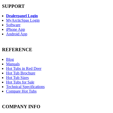
SUPPORT
Dealerpanel Login
MyArcticSpas Login
Software
iPhone App
Android App
REFERENCE
Blog
Manuals
Hot Tubs in Red Deer
Hot Tub Brochure
Hot Tub Sizes
Hot Tubs for Sale
Technical Specifications
Compare Hot Tubs
COMPANY INFO