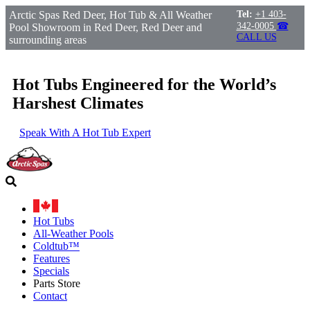
Arctic Spas Red Deer, Hot Tub & All Weather
Tel:
+1 403-
342-0005
☎
Pool Showroom in Red Deer, Red Deer and
CALL US
surrounding areas
Hot Tubs Engineered for the World’s
Harshest Climates
Speak With A Hot Tub Expert
Hot Tubs
All-Weather Pools
Coldtub™
Features
Specials
Parts Store
Contact