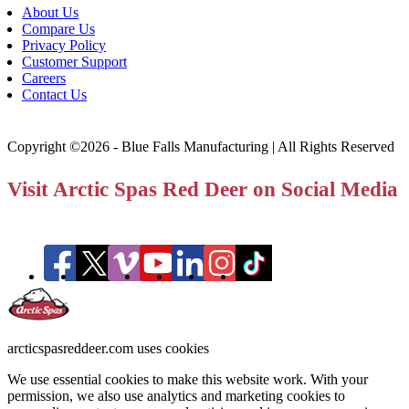
About Us
Compare Us
Privacy Policy
Customer Support
Careers
Contact Us
Copyright ©2026 - Blue Falls Manufacturing | All Rights Reserved
Visit Arctic Spas Red Deer on Social Media
arcticspasreddeer.com uses cookies
We use essential cookies to make this website work. With your
permission, we also use analytics and marketing cookies to