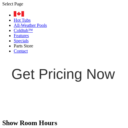
Select Page
Hot Tubs
All-Weather Pools
Coldtub™
Features
Specials
Parts Store
Contact
Get Pricing Now
Show Room Hours