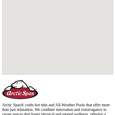
Arctic Spas® crafts hot tubs and All-Weather Pools that offer more
than just relaxation. We combine innovation and extravagance to
create spaces that foster physical and mental wellness, offering a